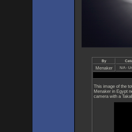
By
Cat
Menaker
N/A - 
This image of the t
Menaker in Egypt n
camera with a Taka