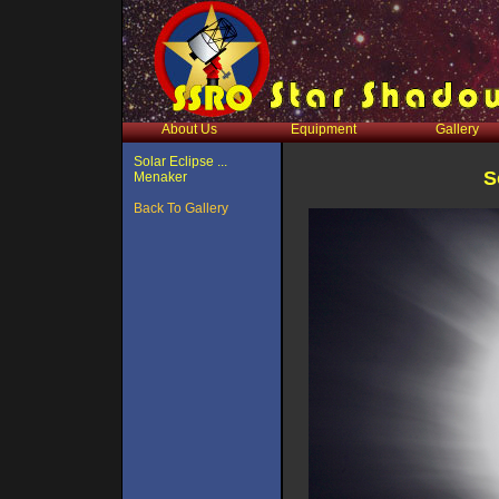
About Us
Equipment
Gallery
Solar Eclipse ...
S
Menaker
Back To Gallery