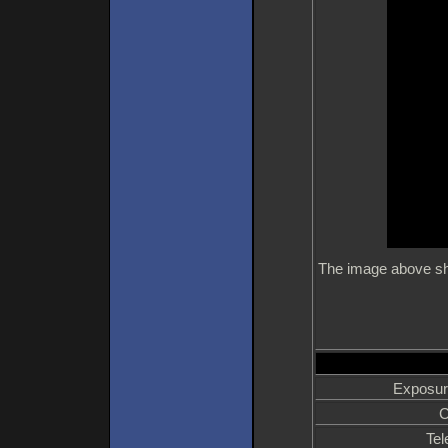
The image above sho
Exposur
C
Tel