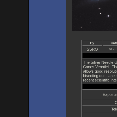
By
Cat
SSRO
NGC 
The Silver Needle Ga
Canes Venatici. The 
allows good resoluti
bisecting dust lane 
recent scientific in
Exposur
C
Tel