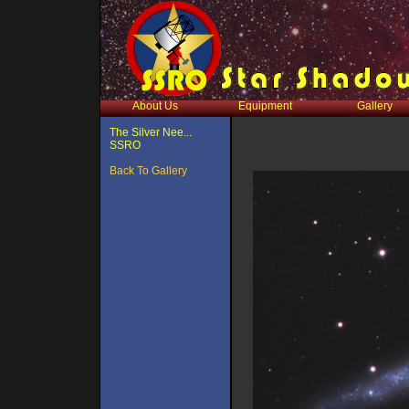
About Us
Equipment
Gallery
The Silver Nee...
SSRO
Back To Gallery