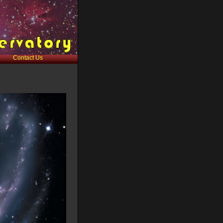
Contact Us