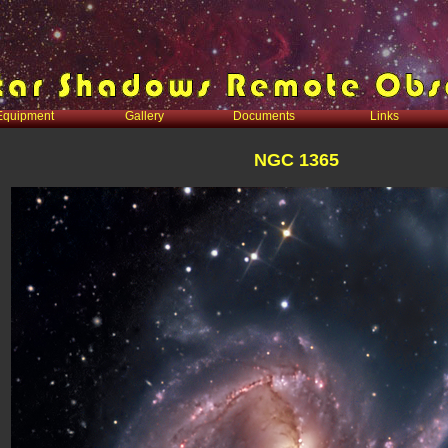
Equipment
Gallery
Documents
Links
NGC 1365