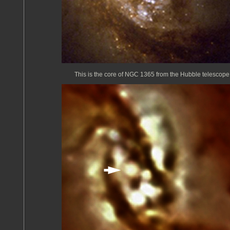
This is the core of NGC 1365 from the Hubble telescope