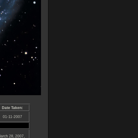
Date Taken:
01-11-2007
March 28, 2007,