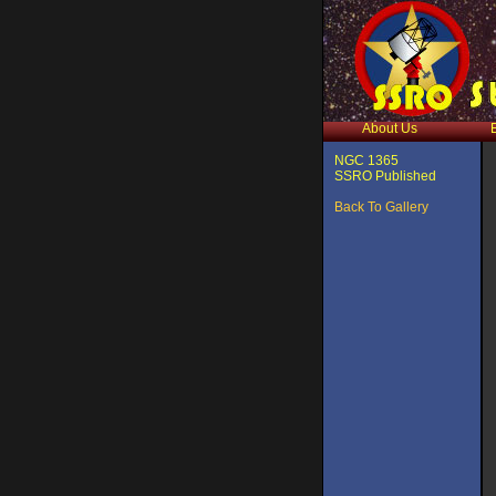
About Us
NGC 1365
SSRO Published
Back To Gallery