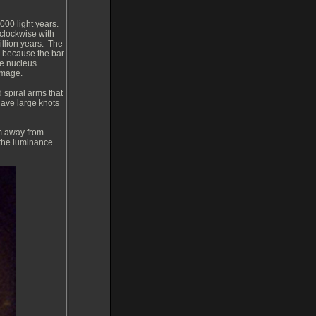
000 light years.
 clockwise with
illion years. The
s because the bar
the nucleus
image.
 spiral arms that
 have large knots
m away from
 the luminance