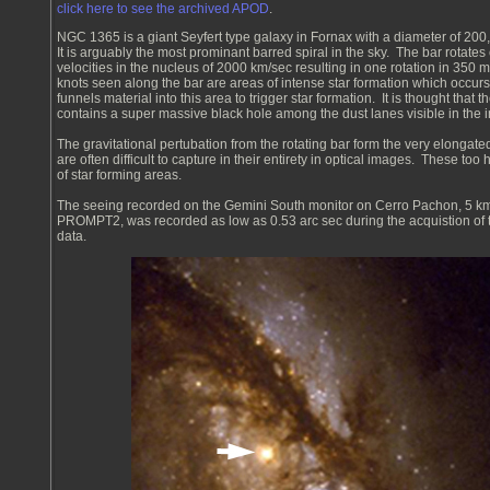
click here to see the archived APOD
.
NGC 1365 is a giant Seyfert type galaxy in Fornax with a diameter of 200,
It is arguably the most prominant barred spiral in the sky. The bar rotates
velocities in the nucleus of 2000 km/sec resulting in one rotation in 350 m
knots seen along the bar are areas of intense star formation which occur
funnels material into this area to trigger star formation. It is thought that 
contains a super massive black hole among the dust lanes visible in the 
The gravitational pertubation from the rotating bar form the very elongated
are often difficult to capture in their entirety in optical images. These too
of star forming areas.
The seeing recorded on the Gemini South monitor on Cerro Pachon, 5 k
PROMPT2, was recorded as low as 0.53 arc sec during the acquistion of
data.