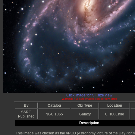
Click Image for full size view
Warning: Full size images can be very large
By
Catalog
Obj Type
Location
SSRO
NGC 1365
Galaxy
CTIO, Chile
Published
Description
This image was chosen as the APOD (Astronomy Picture of the Day) for 