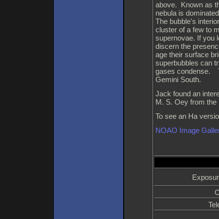
above. Known as th
nebula is dominated
The bubble's interi
cluster of a few to
supernovae. If you l
discern the presen
age their surface br
superbubbles can tri
gases condense. Th
Gemini South.
Jack found an inter
M. S. Oey from the 
To see an Ha version
NOAO Image Galle
Exposur
C
Tel