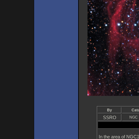
By
Cat
SSRO
NGC 
In the area of NGC1