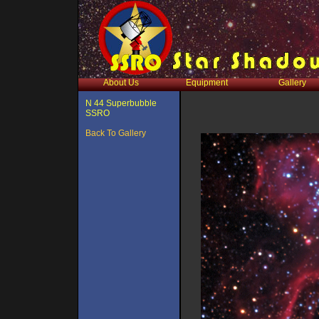
About Us
Equipment
Gallery
N 44 Superbubble
SSRO
Back To Gallery