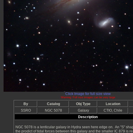
Click Image for full size view
Warning: Full size images can be very large
By
Catalog
Obj Type
Location
SSRO
NGC 5078
Galaxy
CTIO, Chile
Description
NGC 5078 is a lenticular galaxy in Hydra seen here edge on. An "S" sha
the prodict of tidal forces between this galaxy and the smaller IC 879 is re