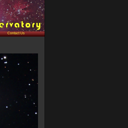
Contact Us