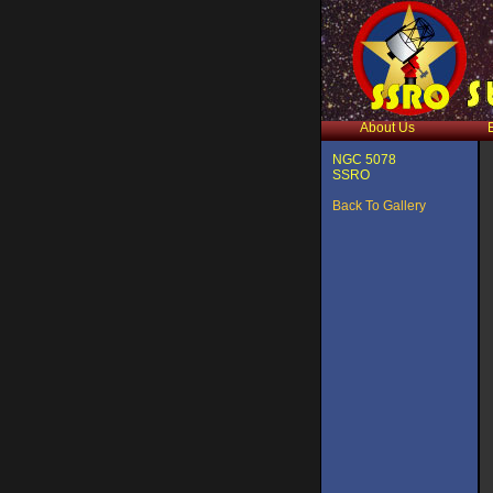
About Us
NGC 5078
SSRO
Back To Gallery