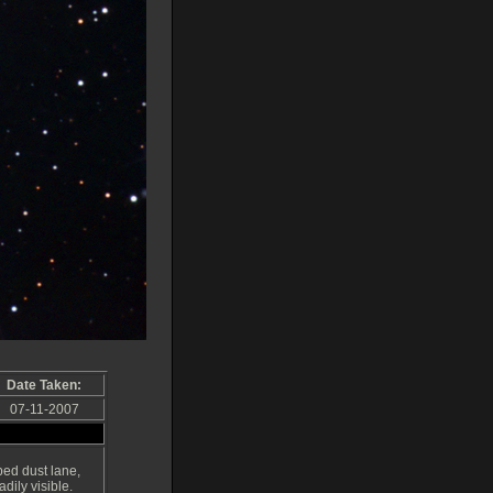
Date Taken:
07-11-2007
ped dust lane,
adily visible.