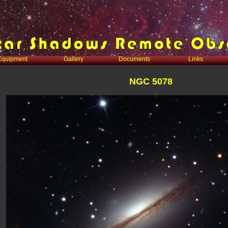
Equipment
Gallery
Documents
Links
NGC 5078