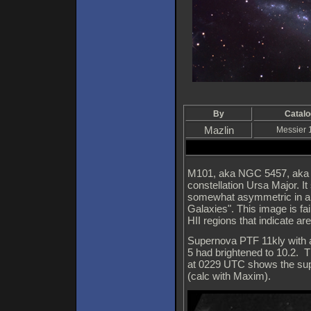
By
Catalo
Mazlin
Messier 
M101, aka NGC 5457, aka the
constellation Ursa Major. It
somewhat asymmetric in app
Galaxies". This image is fa
HII regions that indicate ar
Supernova PTF 11kly with 
5 had brightened to 10.2. 
at 0229 UTC shows the supe
(calc with Maxim).