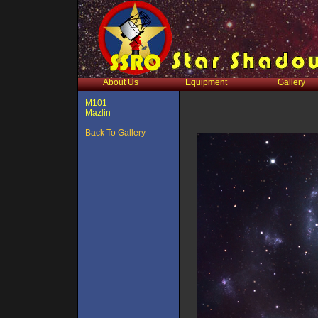
About Us
Equipment
Gallery
M101
Mazlin
Back To Gallery