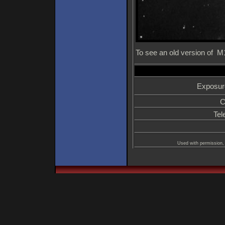
To see an old version of 
Exposur
C
Tel
Used with permission, 