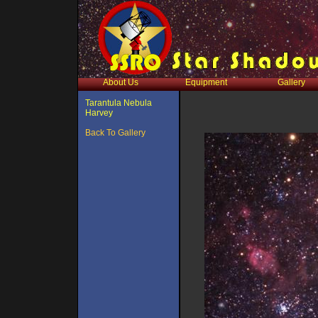
About Us
Equipment
Gallery
Tarantula Nebula
Harvey
Back To Gallery