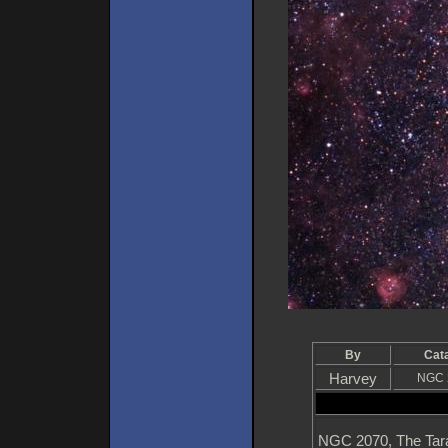
By
Cat
Harvey
NGC 
NGC 2070, The Taran