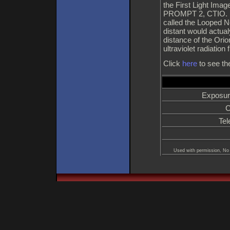
the First Light Ima
PROMPT 2, CTIO. It 
called the Looped N
distant would actual
distance of the Ori
ultraviolet radiati
Click
here
to see th
Exposur
C
Tel
Used with permission, No 