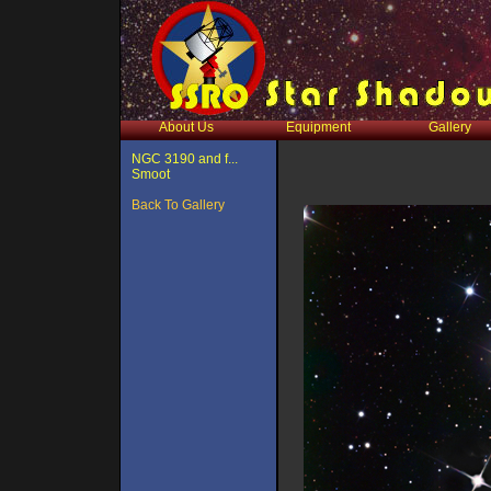
About Us
Equipment
Gallery
NGC 3190 and f...
Smoot
Back To Gallery