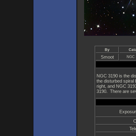
By
Cat
Smoot
NGC 
NGC 3190 is the dis
the disturbed spiral
right, and NGC 3193 
3190. There are seve
Exposur
C
Tel