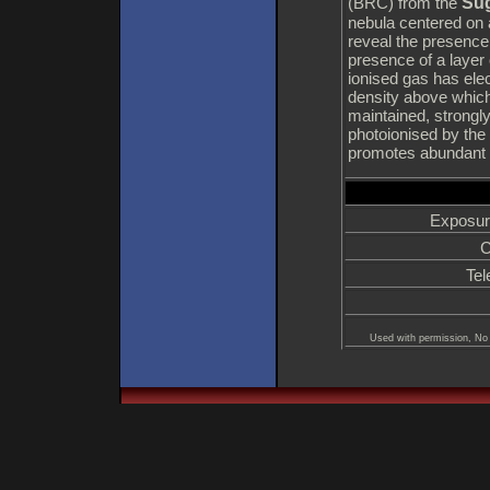
Sug
(BRC) from the
nebula centered on 
reveal the presence
presence of a layer 
ionised gas has elect
density above which
maintained, strongly
photoionised by the
promotes abundant s
Exposur
C
Tel
Used with permission, No 