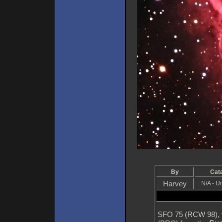
By
Cat
Harvey
N/A - 
SFO 75 (RCW 98), t