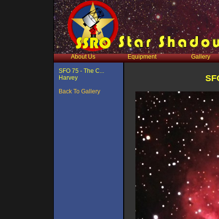
About Us
Equipment
Gallery
SFO 75 - The C...
SFO
Harvey
Back To Gallery