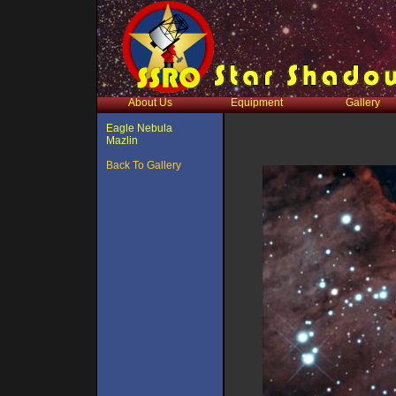
About Us
Equipment
Gallery
Eagle Nebula
Mazlin
Back To Gallery