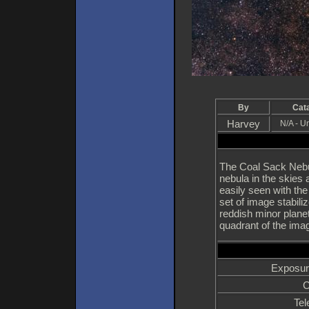
By
Cat
Harvey
N/A - 
The Coal Sack Nebu
nebula in the skies
easily seen with th
set of image stabil
reddish minor plane
quadrant of the ima
Exposur
C
Tel