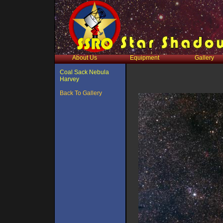
About Us
Equipment
Gallery
Coal Sack Nebula
Harvey
Back To Gallery