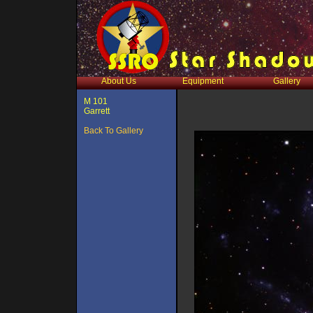
About Us
Equipment
Gallery
M 101
Garrett
Back To Gallery