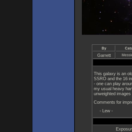
By
Cat
Garrett
Messi
This galaxy is an ol
SSRO and the 16 inc
- one can play aroun
my usual heavy hand
unweighted images 
Comments for impr
- Lew -
Exposur