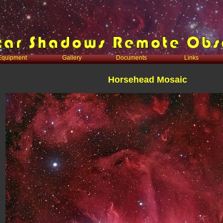
Equipment
Gallery
Documents
Links
Horsehead Mosaic