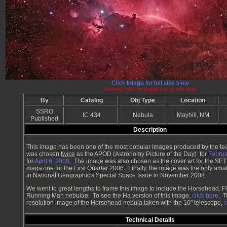
Click Image for full size view
Warning: Full size images can be very large
By
Catalog
Obj Type
Location
SSRO
IC 434
Nebula
Mayhill, NM
Published
Description
This image has been one of the most popular images produced by the te
was chosen
twice
as the APOD (Astronomy Picture of the Day) for
Februa
for
April 6, 2008
. The image was also chosen as the cover art for the SET
magazine for the First Quarter 2006. Finally, the image was the only am
in National Geographic's Special Space Issue in November 2008.
We went to great lengths to frame this image to include the Horsehead, 
Running Man nebulae. To see the Ha version of this image,
click here
. T
resolution image of the Horsehead nebula taken with the 16" telescope,
c
Technical Details