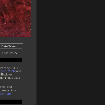
Date Taken:
12-20-2005
am at SSRO. It
ry 21, 2006
, and
I Explorer
atuer image used
Flame, and
o see a high-
lick here
.