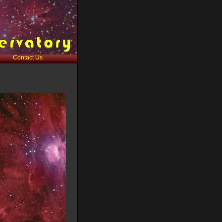
Contact Us