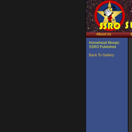
About Us
Horsehead Mosaic
SSRO Published
Back To Gallery