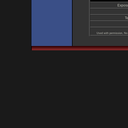
Exposu
T
Used with permission, No 