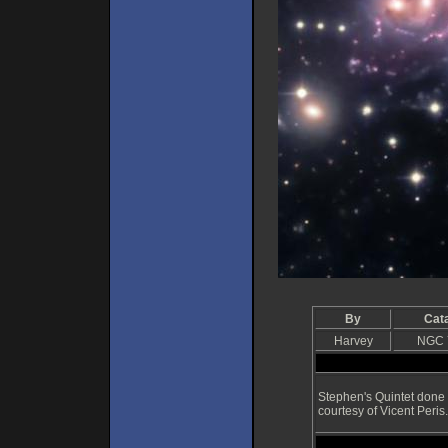
By
Cat
Harvey
NGC 
Stephen's Quintet done 
courtesy of Vicent Peris.