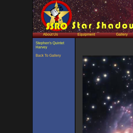
About Us
Equipment
Gallery
Stephen's Quintet
Harvey
Back To Gallery