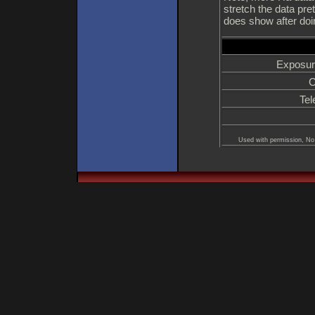
stretch the data pret
does show after doin
Exposur
C
Tel
Used with permission, No 