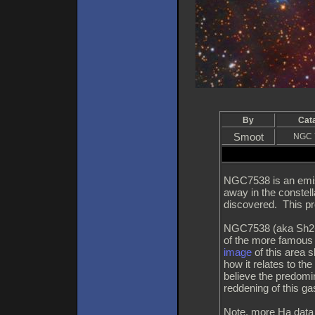
By
Cat
Smoot
NGC 
NGC7538 is an emiss
away in the constell
discovered. This pro
NGC7538 (aka Sh2-15
of the more famou
image
of this area 
how it relates to th
believe the predomi
reddening of this ga
Note, more Ha data m