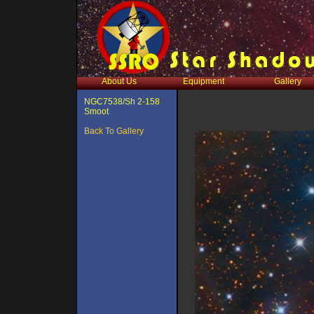
About Us
Equipment
Gallery
NGC7538/Sh 2-158
Smoot
Back To Gallery