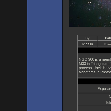
By
Cat
Mazlin
NGC
NGC 300 is a membe
M33 in Triangulum. 
process. Jack Harve
algorithms in Photos
Exposur
C
Tel