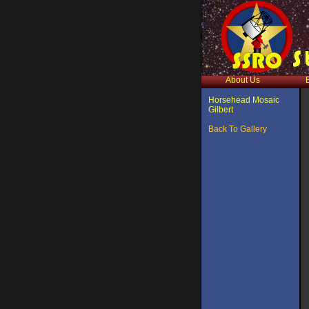
About Us
Horsehead Mosaic
Gilbert
Back To Gallery