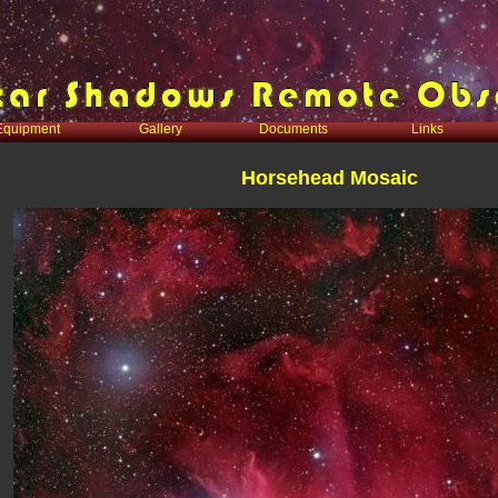
Equipment
Gallery
Documents
Links
Horsehead Mosaic