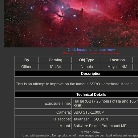
Click Image for full size view
Warning: Full size images can be very large
By
Catalog
Obj Type
Location
Gilbert
IC 434
Nebula
Mayhill, NM
Description
This is an attempt to improve on the famous SSRO Horsehead Mosaic
Technical Details
HaHaRGB (7.25 hours of Ha and 105 m
Exposure Time:
RGB)
Camera:
SBIG STL-11000M
Telescope:
Takahashi FSQ106N
Mount:
Software Bisque Paramount ME
© 2026 Gilbert
Used with permission, No reproduction of these images are permitted without written appro