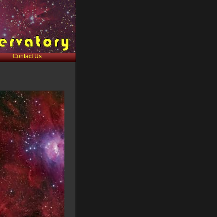
Contact Us