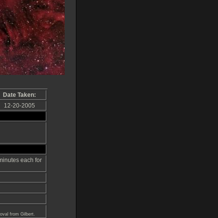
Date Taken:
12-20-2005
inutes each for
val from Gilbert.