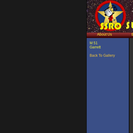
About Us
M 51
Garrett
Back To Gallery