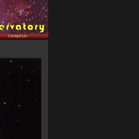
Contact Us