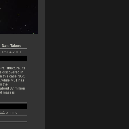
Date Taken:
05-04-2010
ral structure. Its
s discovered in
in this case NGC
1, while M51 has
m the
 about 37 million
al mass is
 1x1 binning