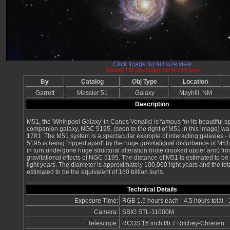
Click Image for full size view
Warning: Full size images can be very large
By
Catalog
Obj Type
Location
Garrett
Messier 51
Galaxy
Mayhill, NM
Description
M51, the 'Whirlpool Galaxy' in Canes Venatici is famous for its beautiful spi
companion galaxy, NGC 5195, (seen to the right of M51 in this image) wa
1781. The M51 system is a spectacular example of interacting galaxies - 
5195 is being "ripped apart" by the huge gravitational disturbance of M5
in turn undergone huge structural alteration (note crooked upper arm) fro
gravitational effects of NGC 5195. The distance of M51 is estimated to be
light years. The diameter is approximately 100,000 light years and the tot
estimated to be the equivalent of 160 billion suns.
Technical Details
Exposure Time:
RGB 1.5 hours each - 4.5 hours total -
Camera:
SBIG STL-11000M
Telescope:
RCOS 16 inch f/8.7 Ritchey-Chretien