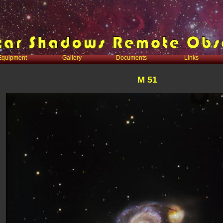
Equipment
Gallery
Documents
Links
M 51