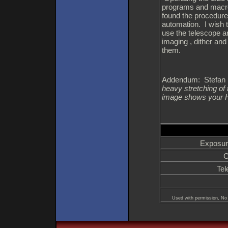
programs and macro
found the procedure 
automation. I wish t
use the telescope a
imaging , dither an
them.
Addendum: Stefan B
heavy stretching of
image shows your 
Exposur
C
Tel
Used with permission, No 