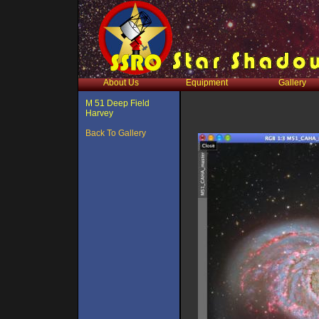
About Us
Equipment
Gallery
M 51 Deep Field
Harvey
Back To Gallery