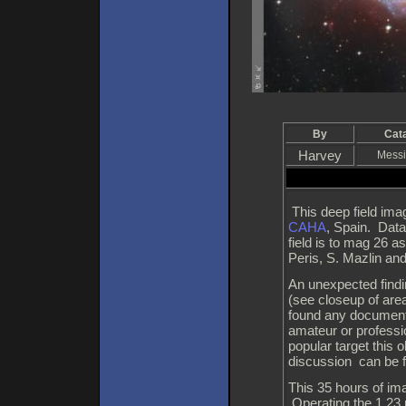
By
Cat
Harvey
Messi
This deep field ima
CAHA
, Spain. Data
field is to mag 26 
Peris, S. Mazlin an
An unexpected find
(see closeup of area
found any documenta
amateur or professi
popular target this
discussion can be 
This 35 hours of im
Operating the 1.23 