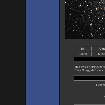
By
Cat
Gilbert
Mess
This was a quick experi
"Blue Straggeler" stars q
Exposu
Te