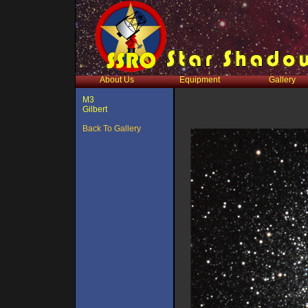
About Us
Equipment
Gallery
M3
Gilbert
Back To Gallery