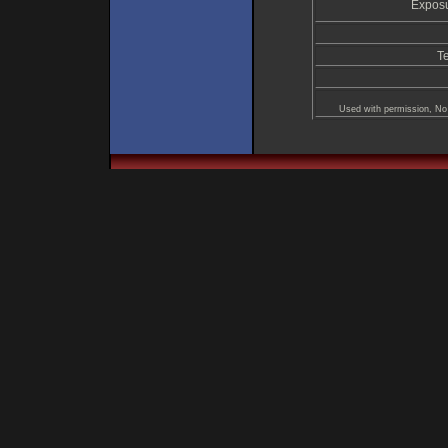
Exposu
T
Used with permission, No 