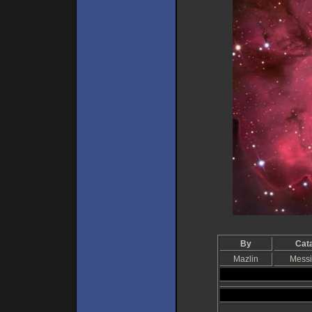
By
Cat
Mazlin
Messi