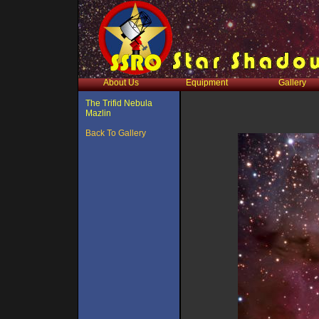
About Us
Equipment
Gallery
The Trifid Nebula
Mazlin
Back To Gallery