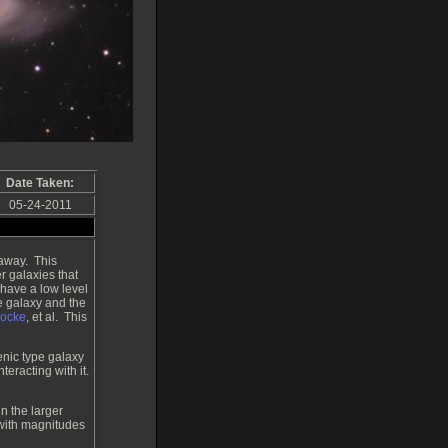
Date Taken:
05-24-2011
 away. This
er galaxies that
 have a low level
e galaxy and the
hocke
, et al. This
enic type galaxy
teracting with it.
n the larger
 with magnitudes