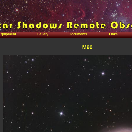
Equipment
Gallery
Documents
Links
M90