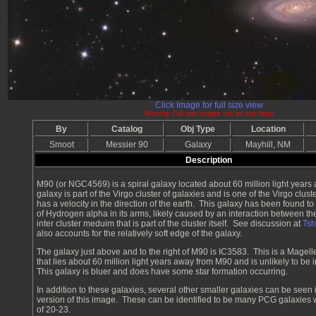
Click Image for full size view
Warning: Full size images can be very large
By
Catalog
Obj Type
Location
Smoot
Messier 90
Galaxy
Mayhill, NM
Description
M90 (or NGC4569) is a spiral galaxy located about 60 million light years
galaxy is part of the Virgo cluster of galaxies and is one of the Virgo clust
has a velocity in the direction of the earth. This galaxy has been found to
of Hydrogen alpha in its arms, likely caused by an interaction between th
inter cluster meduim that is part of the cluster itself. See discussion at
Ts
also accounts for the relatively soft edge of the galaxy.
The galaxy just above and to the right of M90 is IC3583. This is a Magell
that lies about 60 million light years away from M90 and is unlikely to be in
This galaxy is bluer and does have some star formation occurring.
In addition to these galaxies, several other smaller galaxies can be seen i
version of this image. These can be identified to be many PCG galaxies
of 20-23.