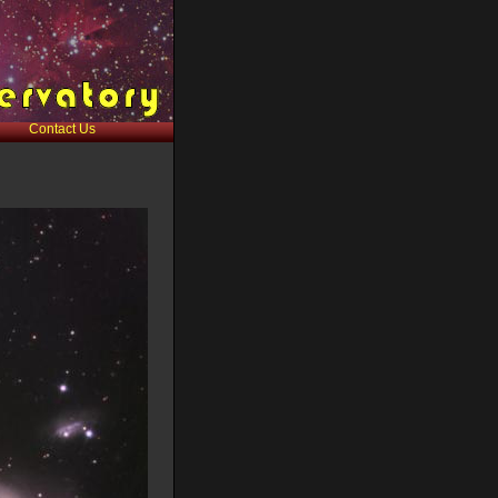
Contact Us