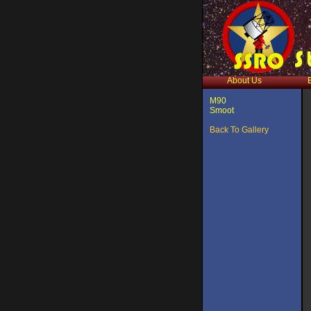
About Us
M90
Smoot
Back To Gallery