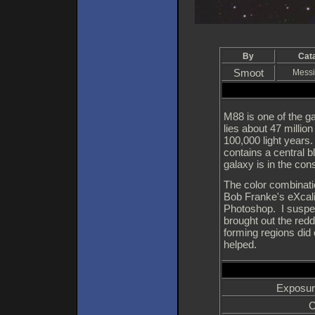
By
Cat
Smoot
Messi
M88 is one of the gal
lies about 47 millio
100,000 light years.
contains a central 
galaxy is in the con
The color combinatio
Bob Franke's eXcali
Photoshop. I suspec
brought out the redd
forming regions did
helped.
Exposur
C