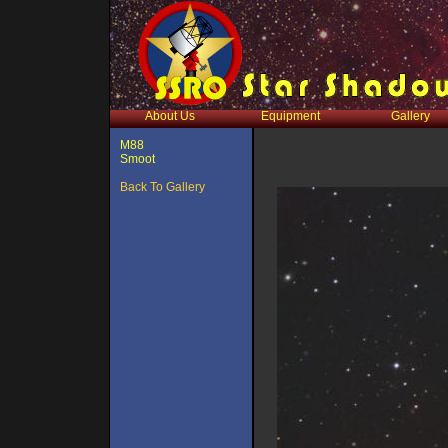
About Us
Equipment
Gallery
M88
Smoot
Back To Gallery