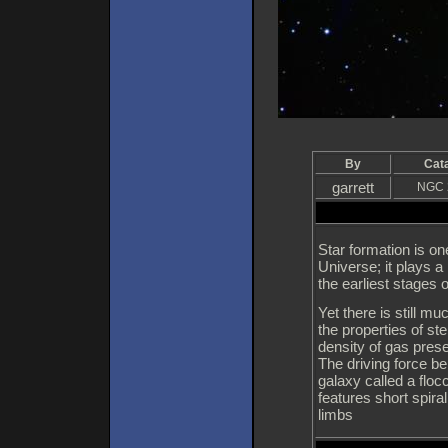
By
Cat
garrett
NGC 
Star formation is o
Universe; it plays a 
the earliest stages 
Yet there is still 
the properties of st
density of gas prese
The driving force beh
galaxy called a flo
features short spira
limbs