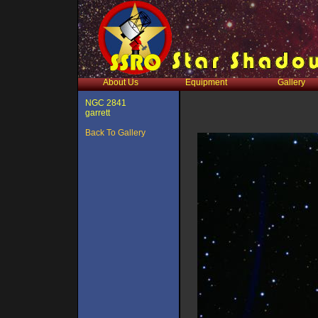
About Us
Equipment
Gallery
NGC 2841
garrett
Back To Gallery