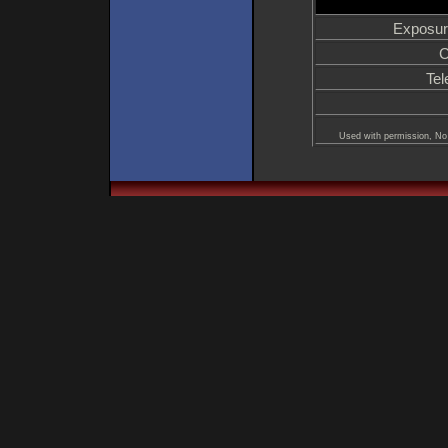
Exposur
C
Tel
Used with permission, No 