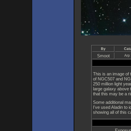
By
Cat
Smoot
Arp
This is an image of
of NGC507 and NGC50
250 million light ye
large galaxy above 
that this may be a ri
Some additional mat
I've used Aladin to 
showing all of this 
Exposur