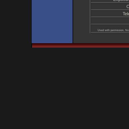
C
Tel
Used with permission, No 