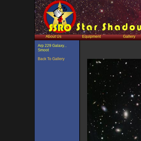
About Us
Equipment
Gallery
Arp 229 Galaxy...
Smoot
Back To Gallery