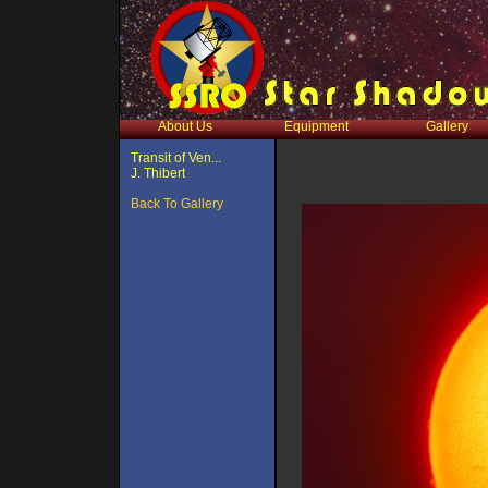
About Us
Equipment
Gallery
Transit of Ven...
J. Thibert
Back To Gallery