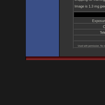
Image is 1.3 mg jpe
Exposur
C
Tel
Used with permission, No re