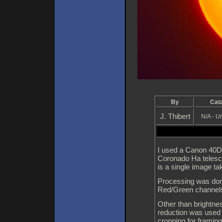
By
Cat
J. Thibert
N/A - 
I used a Canon 40D 
Coronado Ha telesc
is a single image t
Processing was don
Red/Green channels
Other than brightnes
reduction was used 
cropping for framing