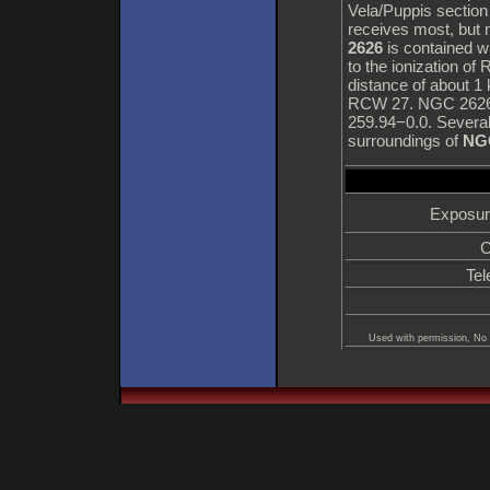
Vela/Puppis section 
receives most, but n
2626
is contained wi
to the ionization o
distance of about 1
RCW 27. NGC 2626 i
259.94−0.0. Several
surroundings of
NG
Exposur
C
Tel
Used with permission, No 