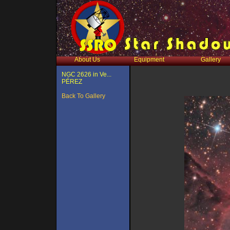
About Us
Equipment
Gallery
NGC 2626 in Ve...
PÉREZ
Back To Gallery