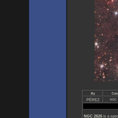
By
Cat
PÉREZ
NGC 
NGC 2626
is a spec