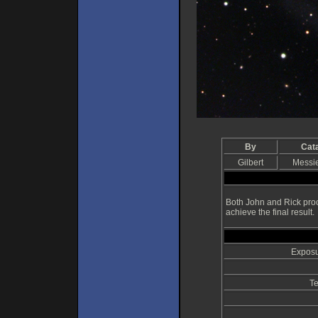
By
Cat
Gilbert
Messi
Both John and Rick proc
achieve the final result.
Exposu
Te