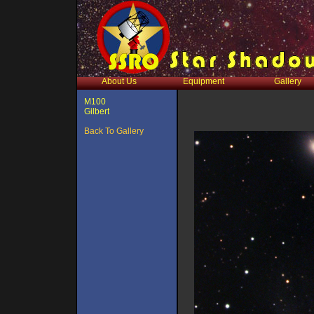
About Us
Equipment
Gallery
M100
Gilbert
Back To Gallery