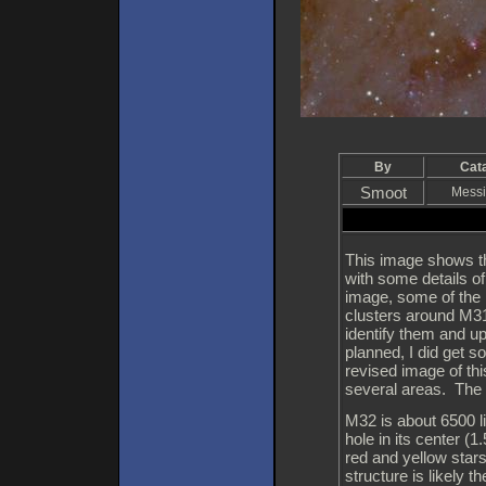
By
Cat
Smoot
Messi
This image shows t
with some details o
image, some of the 
clusters around M31 
identify them and 
planned, I did get s
revised image of thi
several areas. The 
M32 is about 6500 l
hole in its center (
red and yellow stars
structure is likely t