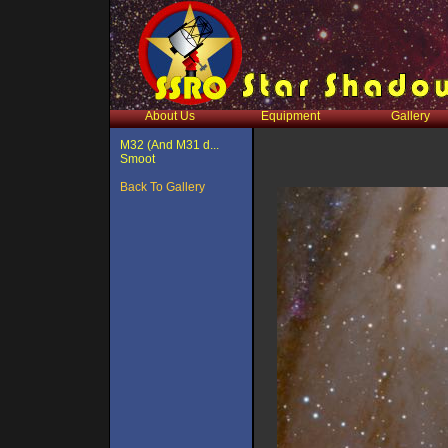
About Us
Equipment
Gallery
M32 (And M31 d...
Smoot
Back To Gallery