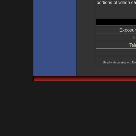
portions of which ca
Exposur
C
Tel
Used with permission, No 