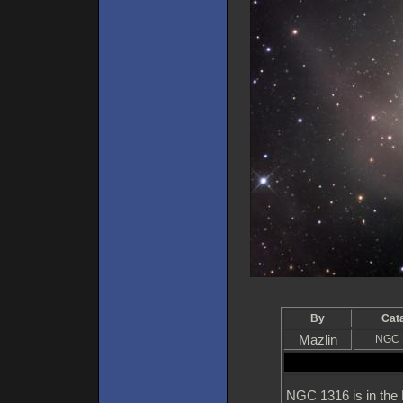
By
Cat
Mazlin
NGC 
NGC 1316 is in the F