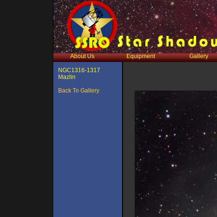
About Us
Equipment
Gallery
NGC1316-1317
Mazlin
Back To Gallery