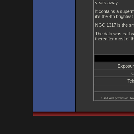
years away.
It contains a superm
it's the 4th brightes
NGC 1317 is the smal
The data was calibra
thereafter most of 
Exposur
C
Tel
Used with permission, No 