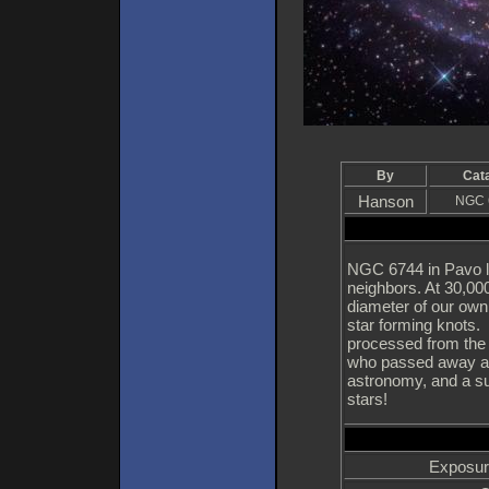
By
Cat
Hanson
NGC 
NGC 6744 in Pavo li
neighbors. At 30,000
diameter of our own g
star forming knots. 
processed from the
who passed away at
astronomy, and a su
stars!
Exposur