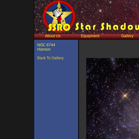
About Us
Equipment
Gallery
NGC 6744
Hanson
Back To Gallery