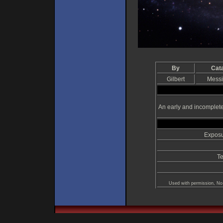
By
Cat
Gilbert
Messi
An early and incomplet
Exposu
Te
Used with permission, No 