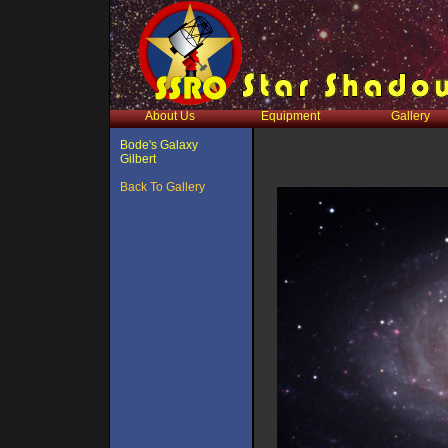
About Us
Equipment
Gallery
Bode's Galaxy
Gilbert
Back To Gallery