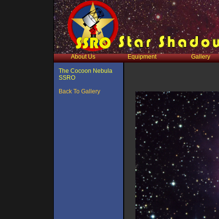
About Us
Equipment
Gallery
The Cocoon Nebula
SSRO
Back To Gallery