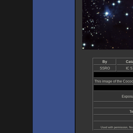
By
Cat
SSRO
IC 
This image of the Coco
Exposu
Te
Used with permission, No 