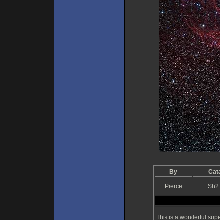
By
Cat
Pierce
Sh2
This is a wonderful sup