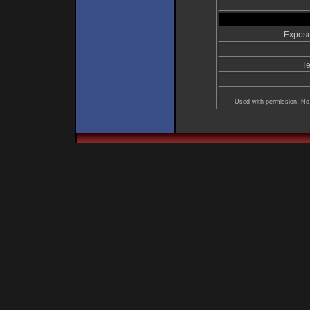
Exposu
Te
Used with permission, No 