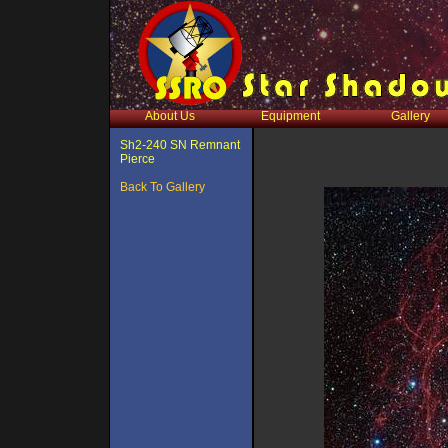
About Us
Equipment
Gallery
Sh2-240 SN Remnant
Pierce
Back To Gallery