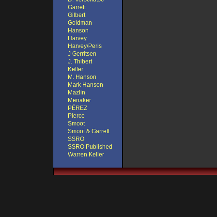
Garrett
Gilbert
Goldman
Hanson
Harvey
Harvey/Peris
J Gerritsen
J. Thibert
Keller
M. Hanson
Mark Hanson
Mazlin
Menaker
PÉREZ
Pierce
Smoot
Smoot & Garrett
SSRO
SSRO Published
Warren Keller