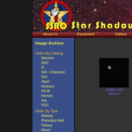
About Us
Equipment
Gallery
Image Archive
Order By Catalog
Messier
NGC
IC
N/A - Unknown
Sh2
Abell
Hickson
Jupiter and
RCW
Moons
Henize
Arp
PGC
Order By Type
Nebula
Planetary Neb
Galaxy
Moon