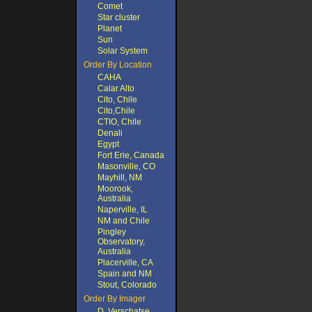
Comet
Star cluster
Planet
Sun
Solar System
Order By Location
CAHA
Calar Alto
Cito, Chile
Cito,Chile
CTIO, Chile
Denali
Egypt
Fort Erie, Canada
Masonville, CO
Mayhill, NM
Moorook,
Australia
Naperville, IL
NM and Chile
Pingley
Observatory,
Australia
Placerville, CA
Spain and NM
Stout, Colorado
Order By Imager
D. Verschatse