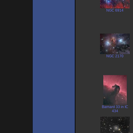
NGC 6914
NGC 2170
Barnard 33 in IC
434