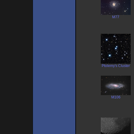
M77
Ptolemy's Cluster
M106