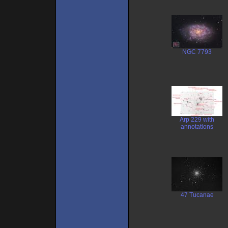
NGC 7793
Arp 229 with
annotations
47 Tucanae