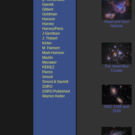
Garrett
Gilbert
Goldman
Hanson
Heart and Soul
Harvey
Nebula
Harvey/Peris
J Gerritsen
J. Thibert
Keller
M. Hanson
Mark Hanson
Mazlin
Menaker
The Jewel Box
PÉREZ
Cluster
Pierce
Smoot
Smoot & Garrett
SSRO
SSRO Published
Warren Keller
NGC 3166 and
3169