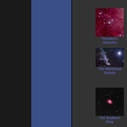
Thackery's
Globules
The Witchhead
Nebula
The Southern
Ring