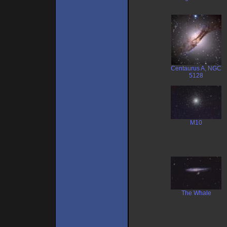
Centaurus A, NGC
5128
M10
The Whale