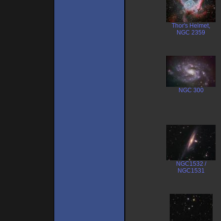
Thor's Helmet,
NGC 2359
NGC 300
NGC1532 /
NGC1531