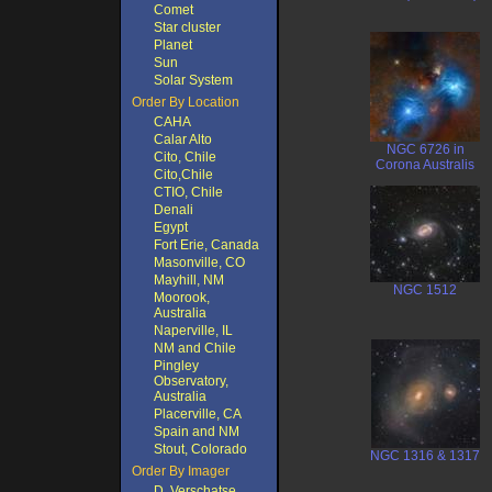
Comet
Star cluster
Planet
Sun
Solar System
Order By Location
CAHA
Calar Alto
NGC 6726 in
Cito, Chile
Corona Australis
Cito,Chile
CTIO, Chile
Denali
Egypt
Fort Erie, Canada
Masonville, CO
Mayhill, NM
NGC 1512
Moorook,
Australia
Naperville, IL
NM and Chile
Pingley
Observatory,
Australia
Placerville, CA
Spain and NM
Stout, Colorado
NGC 1316 & 1317
Order By Imager
D. Verschatse