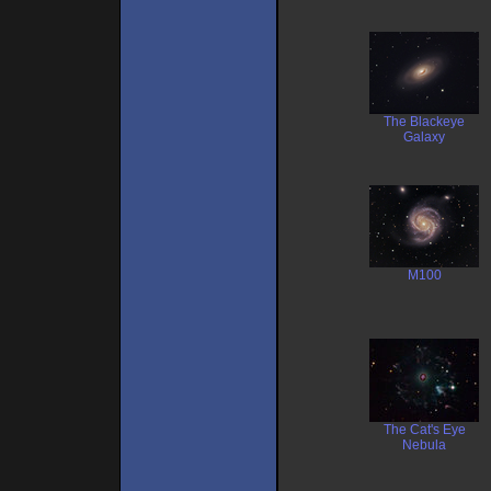
The Blackeye
Galaxy
M100
The Cat's Eye
Nebula