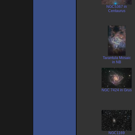
NGC5367 in
Centaurus
Tarantula Mosaic
in NB
NGC 7424 in Grus
NGC1169