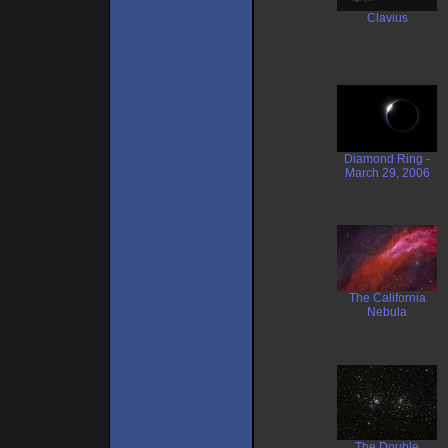
Clavius
Diamond Ring -
March 29, 2006
The California
Nebula
The Double