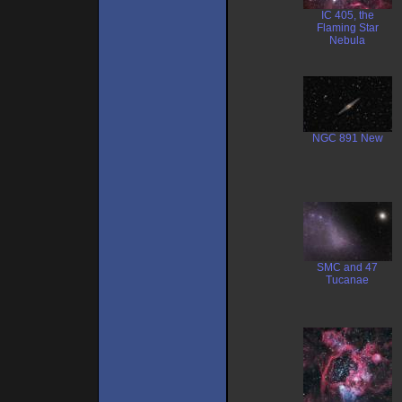
IC 405, the
Flaming Star
Nebula
NGC 891 New
SMC and 47
Tucanae