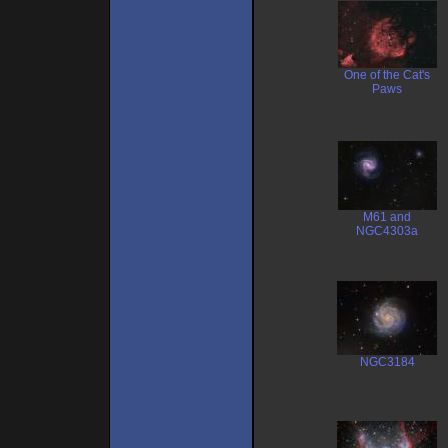
One of the Cat's
Paws
M61 and
NGC4303a
NGC3184