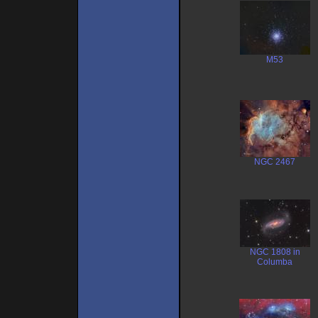
M53
NGC 2467
NGC 1808 in
Columba