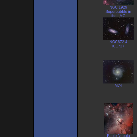
NGC 1929
Superbubble in
the LMC
NGC672 &
IC1727
M74
Eagle Nebula