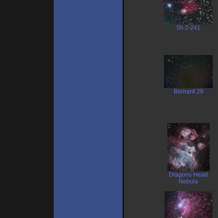
Sh 2-241
Barnard 29
Dragons Head
Nebula