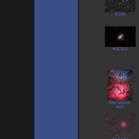
IC239
NGC613
Trifid Nebula -
M20