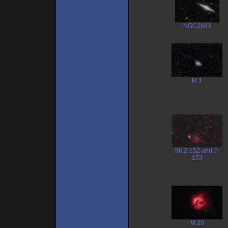
NGC2683
M 1
Sh 2-152 and 2-
153
M 20