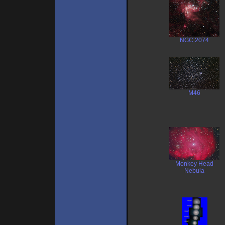
NGC 2074
M46
Monkey Head
Nebula