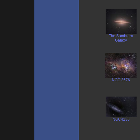
The Sombrero
Galaxy
NGC 3576
NGC4236