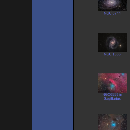
NGC 6744
NGC 1566
NGC6559 in
Sagittarius