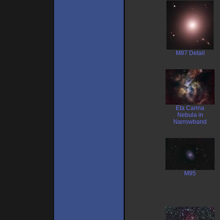
M87 Detail
Eta Carina
Nebula in
Narrowband
M95