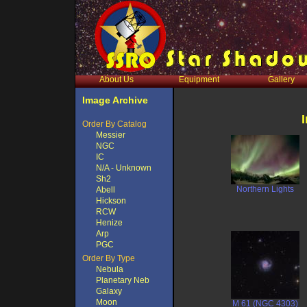
About Us
Equipment
Gallery
Image Archive
Order By Catalog
Messier
NGC
IC
N/A - Unknown
Sh2
Northern Lights
Abell
Hickson
RCW
Henize
Arp
PGC
Order By Type
Nebula
Planetary Neb
Galaxy
Moon
M 61 (NGC 4303)