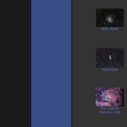
NGC 6946
NGC6118
The Lagoon
Nebula -- M8