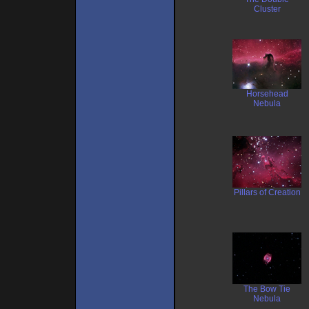
Cluster
Horsehead
Nebula
Pillars of Creation
The Bow Tie
Nebula