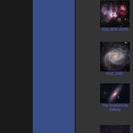
NGC2035 (N59)
NGC 2997
The Andromeda
Galaxy