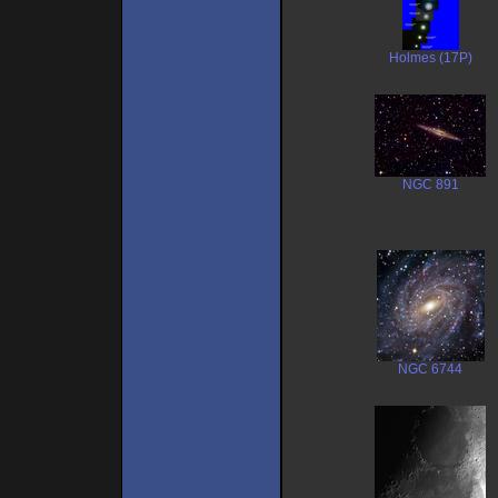
Holmes (17P)
NGC 891
NGC 6744