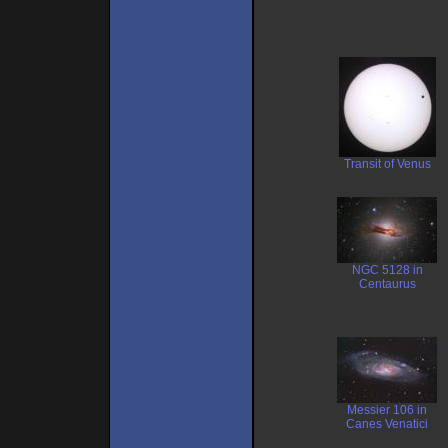
Transit of Venus
NGC 5128 in
Centaurus
Messier 106 in
Canes Venatici