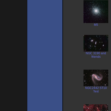
M5
NGC 3190 and
friends
NGC2442 ST10
Test