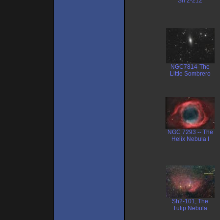
Sh 2-212
NGC7814-The
Little Sombrero
NGC 7293 -- The
Helix Nebula I
Sh2-101, The
Tulip Nebula