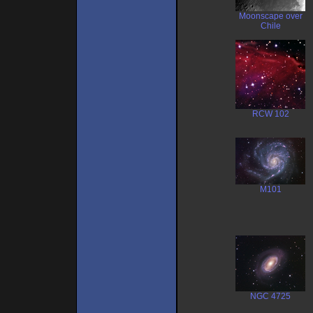
Moonscape over
Chile
RCW 102
M101
NGC 4725