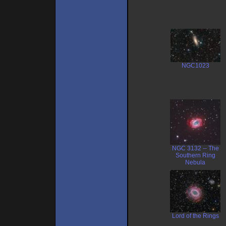
NGC1023
NGC 3132 -- The
Southern Ring
Nebula
Lord of the Rings