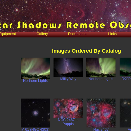
Equipment
Gallery
Documents
Links
Images Ordered By Catalog
North
Milky Way
Northern Lights
Northern Lights
NGC 2467 in
Puppis
M 61 (NGC 4303)
Ngc 2467
A