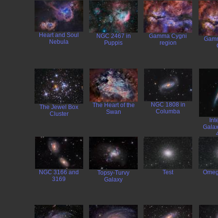
Heart and Soul
NGC 2467 in
Gamma Cygni
Gamm
Nebula
Puppis
region
NGC 1808 in
The Heart of the
The Jewel Box
Columba
Swan
Cluster
Int
Galax
NGC 3166 and
Test
Omeg
Topsy-Turvy
3169
Galaxy