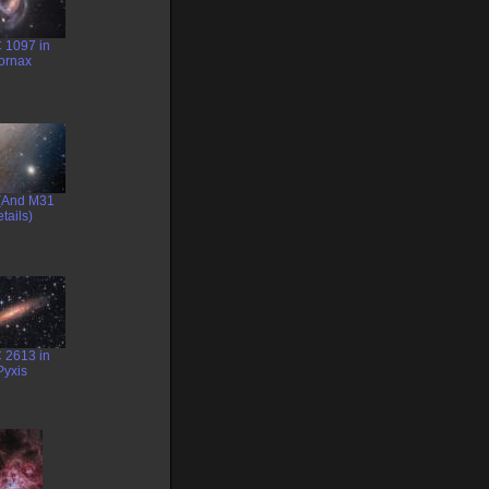
 1097 in
ornax
(And M31
tails)
 2613 in
Pyxis