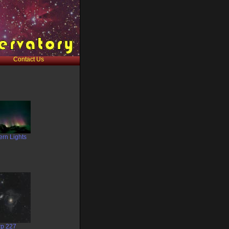
Contact Us
ern Lights
rp 227