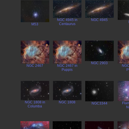
NGC 4945 in
NGC 4945
Centaurus
M53
NGC 2903
NGC 2467
NGC 2467 in
NGC
Puppis
P
NGC 1808 in
NGC 1808
Flam
NGC3344
Columba
N