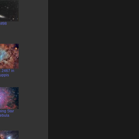
M98
 2467 in
uppis
ing Star
ebula