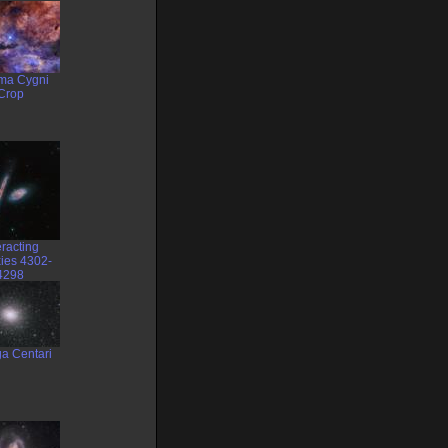
a Cygni
Crop
eracting
ies 4302-
4298
a Centari