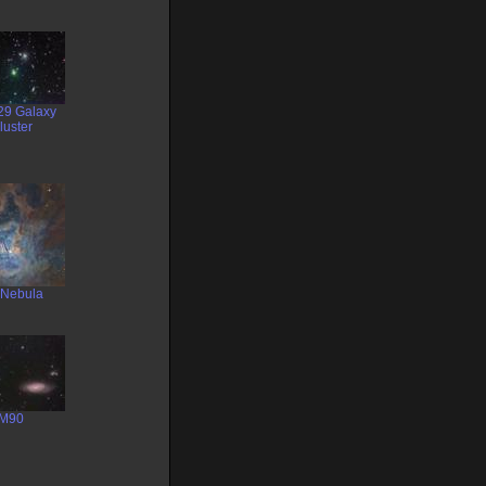
29 Galaxy
luster
s Nebula
M90