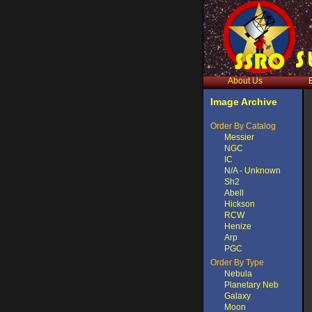
About Us
Image Archive
Order By Catalog
Messier
NGC
IC
N/A - Unknown
Sh2
Abell
Hickson
RCW
Henize
Arp
PGC
Order By Type
Nebula
Planetary Neb
Galaxy
Moon