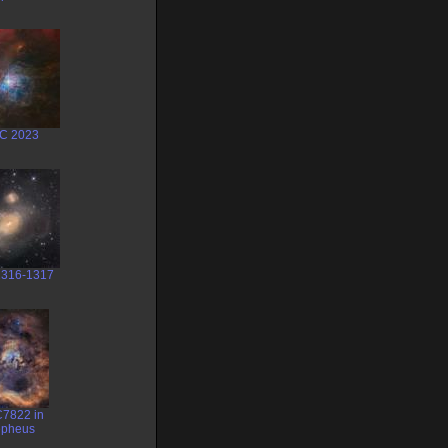
C 2023
316-1317
7822 in
pheus