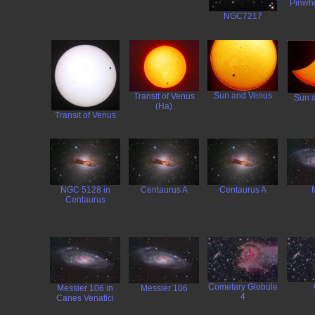
Pinwh
NGC7217
Sun and Venus
Transit of Venus
Sun 
(Ha)
Transit of Venus
NGC 5128 in
Centaurus A
Centaurus A
Centaurus
Cometary Globule
Messier 106 in
Messier 106
4
Canes Venatici