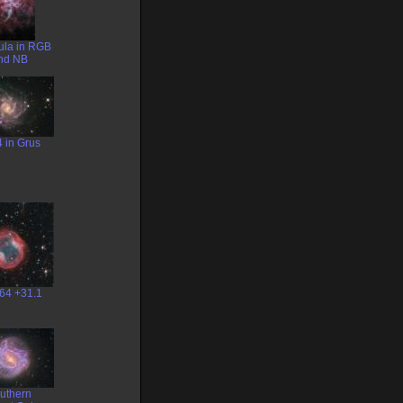
ula in RGB
nd NB
 in Grus
64 +31.1
uthern