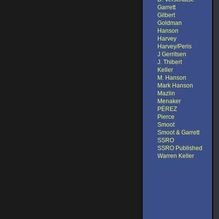
Garrett
Gilbert
Goldman
Hanson
Harvey
Harvey/Peris
J Gerritsen
J. Thibert
Keller
M. Hanson
Mark Hanson
Mazlin
Menaker
PÉREZ
Pierce
Smoot
Smoot & Garrett
SSRO
SSRO Published
Warren Keller