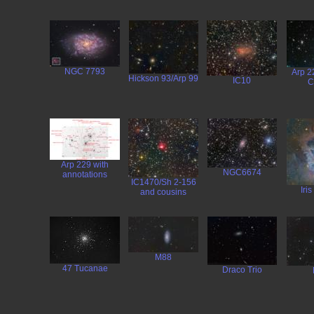
NGC 7793
Arp 2
Hickson 93/Arp 99
IC10
C
Arp 229 with
NGC6674
annotations
IC1470/Sh 2-156
Iri
and cousins
M88
47 Tucanae
Draco Trio