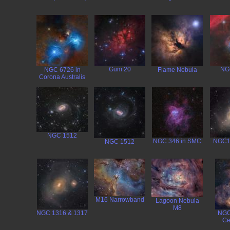
Gum 20
NG
NGC 6726 in
Flame Nebula
Corona Australis
NGC 1512
NGC 346 in SMC
NGC1
NGC 1512
M16 Narrowband
Lagoon Nebula
M8
NGC 1316 & 1317
NGC
Ce