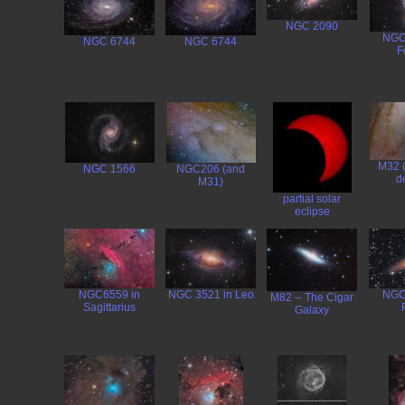
NGC 2090
NGC
NGC 6744
NGC 6744
F
M32 
NGC 1566
NGC206 (and
de
M31)
partial solar
eclipse
NGC6559 in
NGC 3521 in Leo
NGC
M82 -- The Cigar
Sagittarius
Galaxy