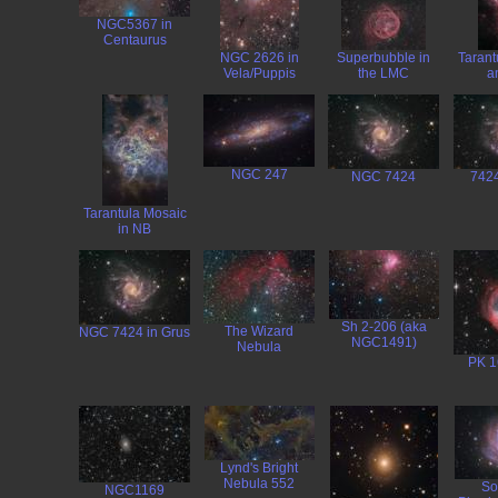
NGC5367 in
Centaurus
NGC 2626 in
Superbubble in
Tarant
Vela/Puppis
the LMC
a
NGC 247
NGC 7424
7424
Tarantula Mosaic
in NB
Sh 2-206 (aka
The Wizard
NGC 7424 in Grus
NGC1491)
Nebula
PK 1
Lynd's Bright
Nebula 552
So
NGC1169