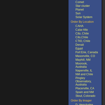
Comet
Star cluster
Planet
Sun
Solar System
Order By Location
CAHA
Calar Alto
Cito, Chile
Cito,Chile
CTIO, Chile
Denali
Egypt
Fort Erie, Canada
Masonville, CO
Mayhill, NM
Moorook,
Australia
Naperville, IL
NM and Chile
Pingley
Observatory,
Australia
Placerville, CA
Spain and NM
Stout, Colorado
Order By Imager
D. Verschatse