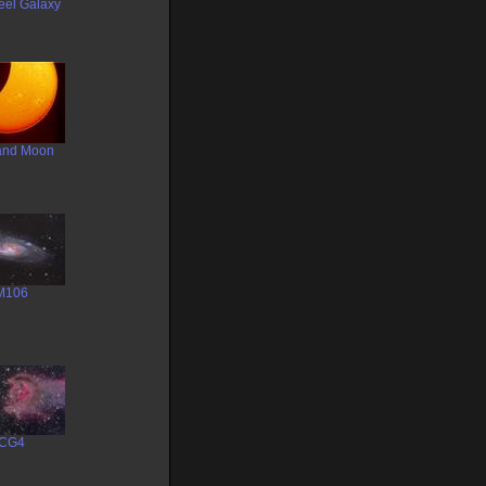
eel Galaxy
and Moon
M106
CG4