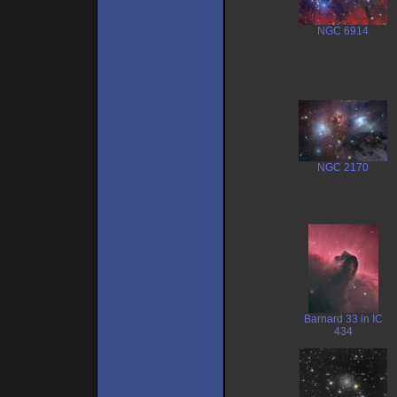
NGC 6914
NGC 2170
Barnard 33 in IC
434