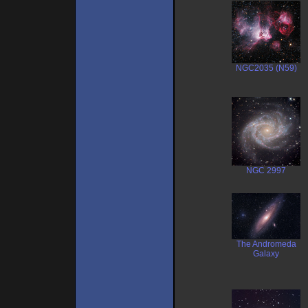
NGC2035 (N59)
NGC 2997
The Andromeda
Galaxy