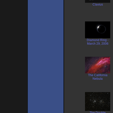
Clavius
Diamond Ring -
March 29, 2006
The California
Nebula
The Double