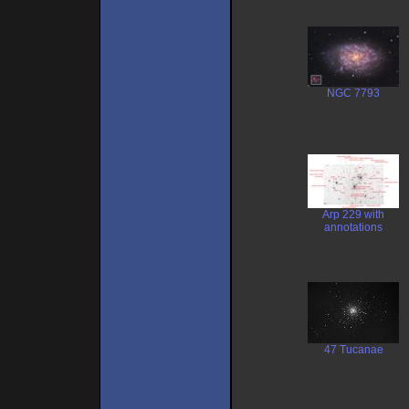
NGC 7793
Arp 229 with
annotations
47 Tucanae