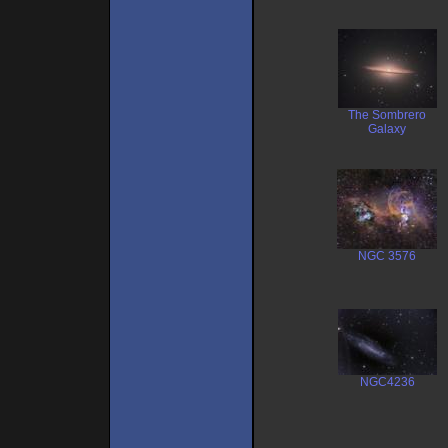
The Sombrero
Galaxy
NGC 3576
NGC4236