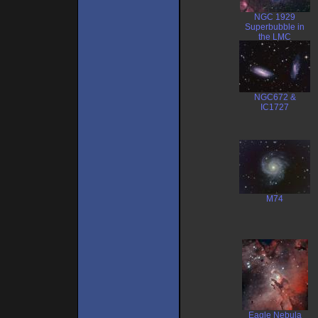
NGC 1929
Superbubble in
the LMC
NGC672 &
IC1727
M74
Eagle Nebula