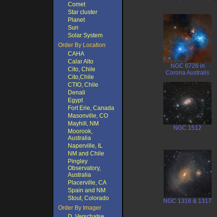
Comet
Star cluster
Planet
Sun
Solar System
Order By Location
CAHA
Calar Alto
NGC 6726 in
Cito, Chile
Corona Australis
Cito,Chile
CTIO, Chile
Denali
Egypt
Fort Erie, Canada
Masonville, CO
Mayhill, NM
NGC 1512
Moorook,
Australia
Naperville, IL
NM and Chile
Pingley
Observatory,
Australia
Placerville, CA
Spain and NM
Stout, Colorado
NGC 1316 & 1317
Order By Imager
D. Verschatse