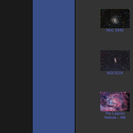
NGC 6946
NGC6118
The Lagoon
Nebula -- M8