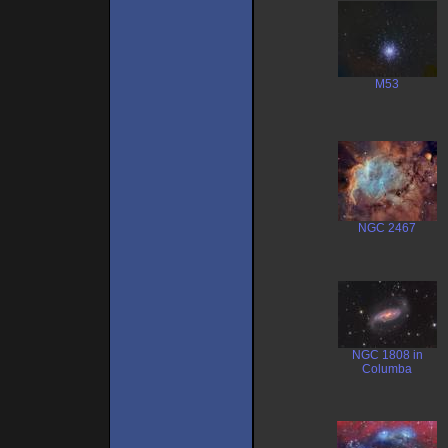
M53
NGC 2467
NGC 1808 in
Columba