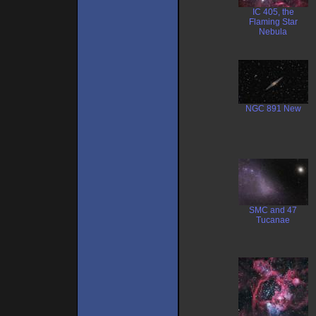
IC 405, the
Flaming Star
Nebula
NGC 891 New
SMC and 47
Tucanae