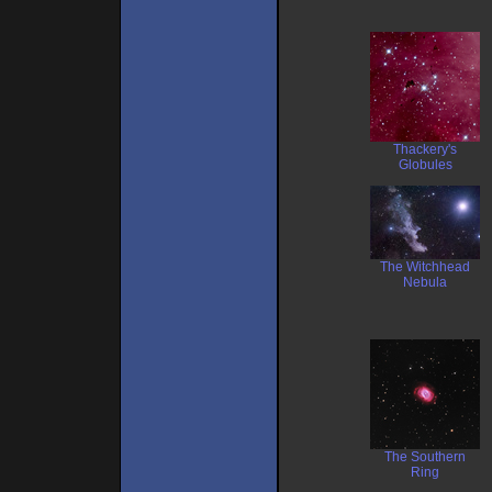
Thackery's
Globules
The Witchhead
Nebula
The Southern
Ring