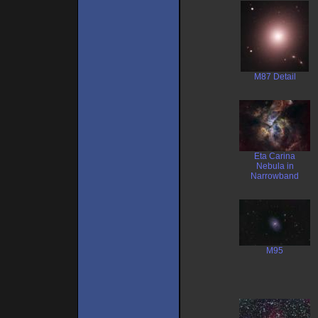
M87 Detail
Eta Carina
Nebula in
Narrowband
M95