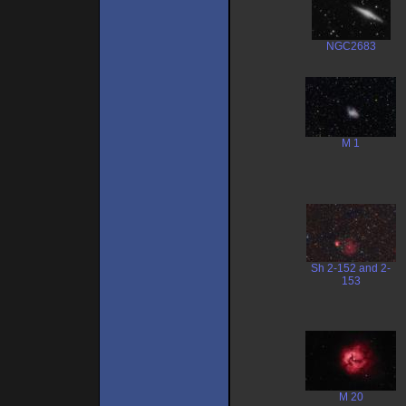
NGC2683
M 1
Sh 2-152 and 2-
153
M 20