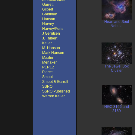
Garrett
Gilbert
Goldman
Hanson
Heart and Soul
Harvey
Nebula
Harvey/Peris
J Gerritsen
J. Thibert
Keller
M. Hanson
Mark Hanson
Mazlin
Menaker
The Jewel Box
PÉREZ
Cluster
Pierce
Smoot
Smoot & Garrett
SSRO
SSRO Published
Warren Keller
NGC 3166 and
3169