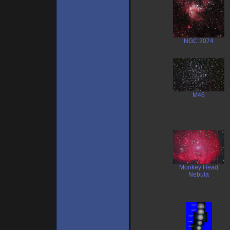
NGC 2074
M46
Monkey Head
Nebula