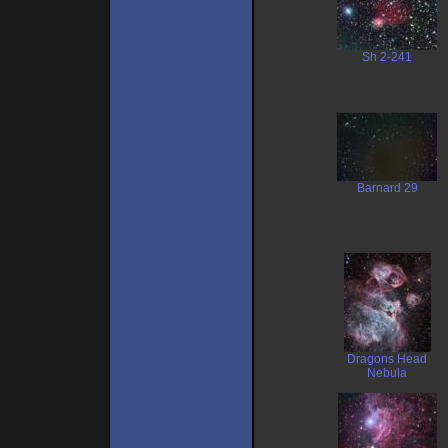
Sh 2-241
Barnard 29
Dragons Head
Nebula