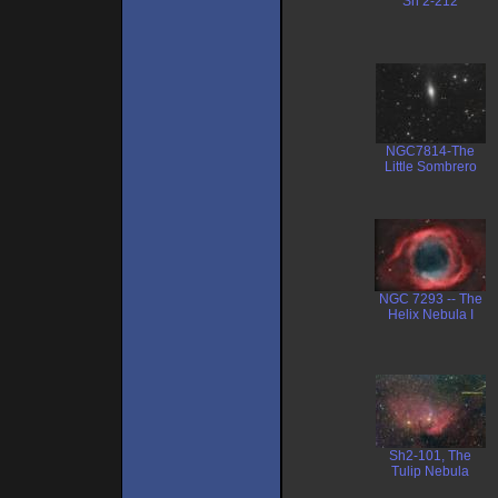
Sh 2-212
NGC7814-The
Little Sombrero
NGC 7293 -- The
Helix Nebula I
Sh2-101, The
Tulip Nebula