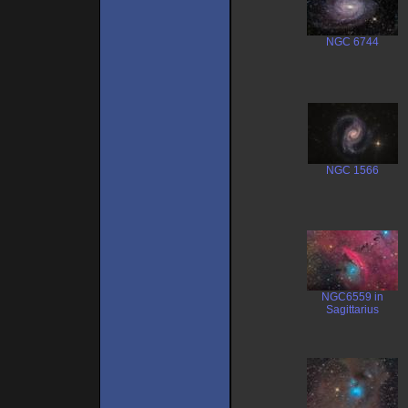
NGC 6744
NGC 1566
NGC6559 in
Sagittarius