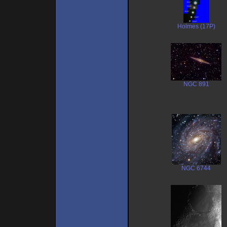
Holmes (17P)
NGC 891
NGC 6744