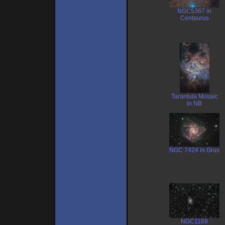
NGC5367 in
Centaurus
Tarantula Mosaic
in NB
NGC 7424 in Grus
NGC1169