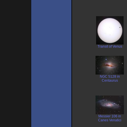
Transit of Venus
NGC 5128 in
Centaurus
Messier 106 in
Canes Venatici