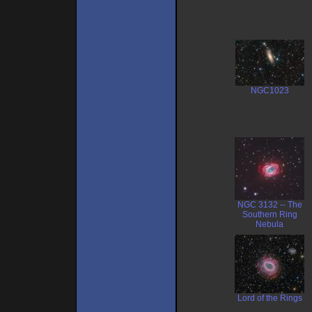
NGC1023
NGC 3132 -- The
Southern Ring
Nebula
Lord of the Rings