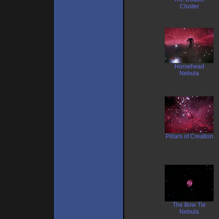
Cluster
Horsehead
Nebula
Pillars of Creation
The Bow Tie
Nebula