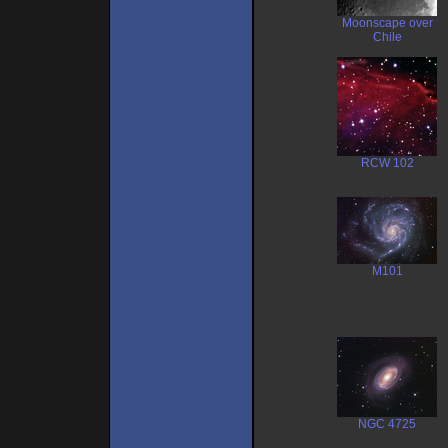
Moonscape over
Chile
RCW 102
M101
NGC 4725