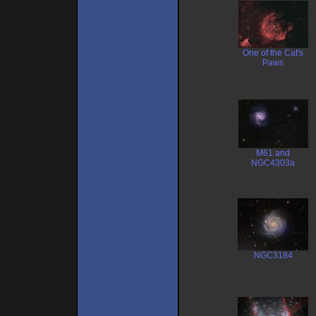
One of the Cat's
Paws
M61 and
NGC4303a
NGC3184