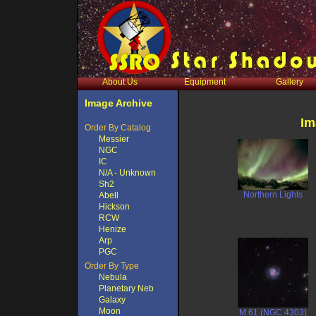
About Us
Equipment
Gallery
Image Archive
Im
Order By Catalog
Messier
NGC
IC
N/A - Unknown
Sh2
Northern Lights
Abell
Hickson
RCW
Henize
Arp
PGC
Order By Type
Nebula
Planetary Neb
Galaxy
Moon
M 61 (NGC 4303)