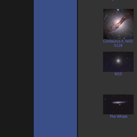
Centaurus A, NGC
5128
M10
The Whale