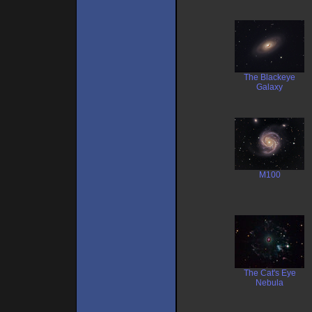
The Blackeye
Galaxy
M100
The Cat's Eye
Nebula