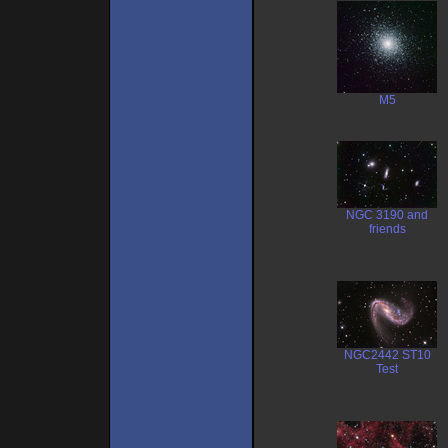
M5
NGC 3190 and
friends
NGC2442 ST10
Test