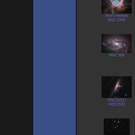
Thor's Helmet,
NGC 2359
NGC 300
NGC1532 /
NGC1531