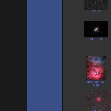
IC239
NGC613
Trifid Nebula -
M20