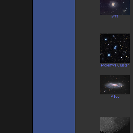
M77
Ptolemy's Cluster
M106