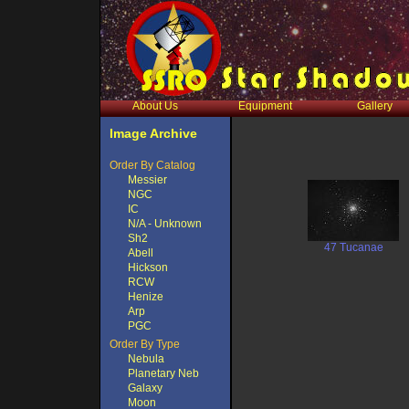
About Us
Equipment
Gallery
Image Archive
Order By Catalog
Messier
NGC
IC
N/A - Unknown
Sh2
47 Tucanae
Abell
Hickson
RCW
Henize
Arp
PGC
Order By Type
Nebula
Planetary Neb
Galaxy
Moon