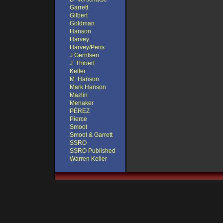
Garrett
Gilbert
Goldman
Hanson
Harvey
Harvey/Peris
J Gerritsen
J. Thibert
Keller
M. Hanson
Mark Hanson
Mazlin
Menaker
PÉREZ
Pierce
Smoot
Smoot & Garrett
SSRO
SSRO Published
Warren Keller