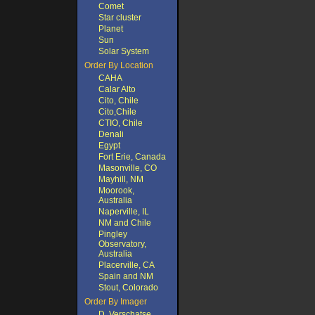
Comet
Star cluster
Planet
Sun
Solar System
Order By Location
CAHA
Calar Alto
Cito, Chile
Cito,Chile
CTIO, Chile
Denali
Egypt
Fort Erie, Canada
Masonville, CO
Mayhill, NM
Moorook,
Australia
Naperville, IL
NM and Chile
Pingley
Observatory,
Australia
Placerville, CA
Spain and NM
Stout, Colorado
Order By Imager
D. Verschatse