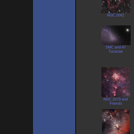
NGC 2081
SMC and 47
Tucanae
NGC 2070 and
Friends