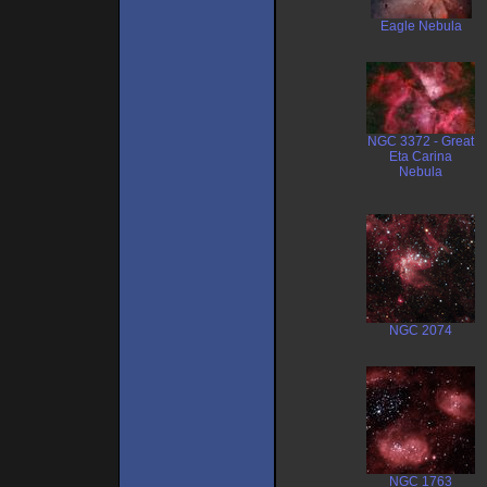
Eagle Nebula
NGC 3372 - Great
Eta Carina
Nebula
NGC 2074
NGC 1763