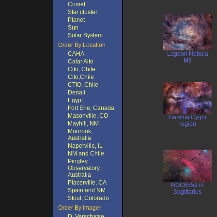
Comet
Star cluster
Planet
Sun
Solar System
Order By Location
CAHA
Lagoon Nebula
M8
Calar Alto
Cito, Chile
Cito,Chile
CTIO, Chile
Denali
Egypt
Fort Erie, Canada
Masonville, CO
Gamma Cygni
Mayhill, NM
region
Moorook,
Australia
Naperville, IL
NM and Chile
Pingley
Observatory,
Australia
Placerville, CA
NGC6559 in
Spain and NM
Sagittarius
Stout, Colorado
Order By Imager
D. Verschatse