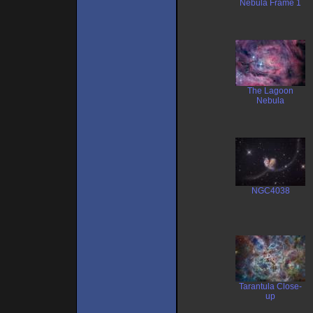
Nebula Frame 1
The Lagoon
Nebula
NGC4038
Tarantula Close-
up