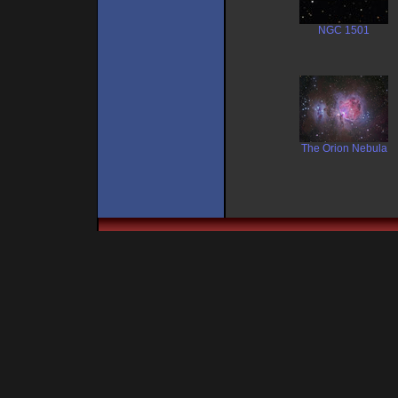
NGC 1501
The Orion Nebula