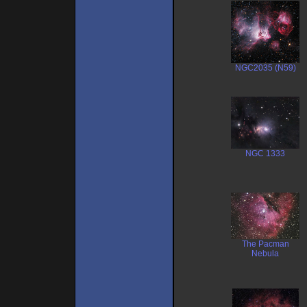
NGC2035 (N59)
NGC 1333
The Pacman
Nebula