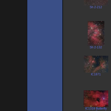
Sh 2-212
Sh 2-132
IC1871
IC1318 Butterfly