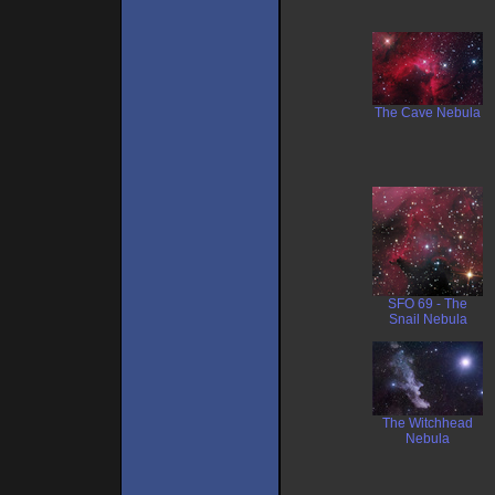
The Cave Nebula
SFO 69 - The
Snail Nebula
The Witchhead
Nebula