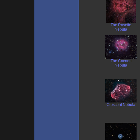
The Rosette
Nebula
The Cocoon
Nebula
Crescent Nebula