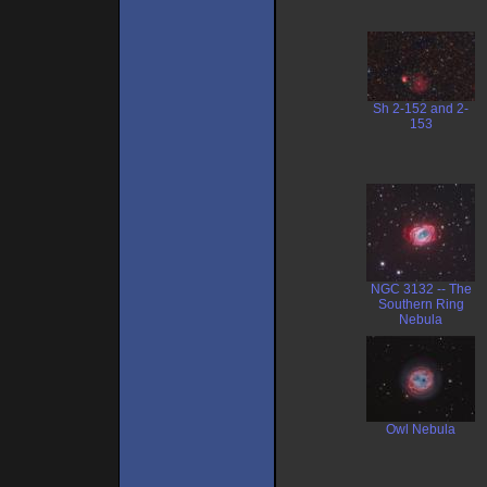
Sh 2-152 and 2-
153
NGC 3132 -- The
Southern Ring
Nebula
Owl Nebula