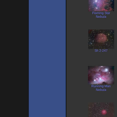
Flaming Star
Nebula
Sh 2-247
Running Man
Nebula