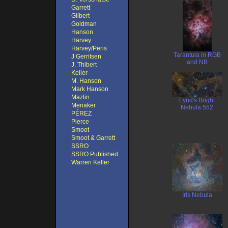
Garrett
Gilbert
Goldman
Hanson
Harvey
Harvey/Peris
Tarantula in RGB
J Gerritsen
and NB
J. Thibert
Keller
M. Hanson
Mark Hanson
Mazlin
Lynd's Bright
Menaker
Nebula 552
PÉREZ
Pierce
Smoot
Smoot & Garrett
SSRO
SSRO Published
Warren Keller
Iris Nebula