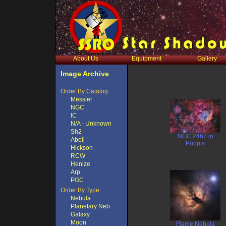
About Us
Equipment
Gallery
Image Archive
Order By Catalog
Messier
NGC
IC
N/A - Unknown
Sh2
NGC 2467 in
Abell
Puppis
Hickson
RCW
Henize
Arp
PGC
Order By Type
Nebula
Planetary Neb
Galaxy
Moon
Flame Nebula