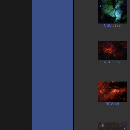
NGC 6188
NGC 6357
RCW 49