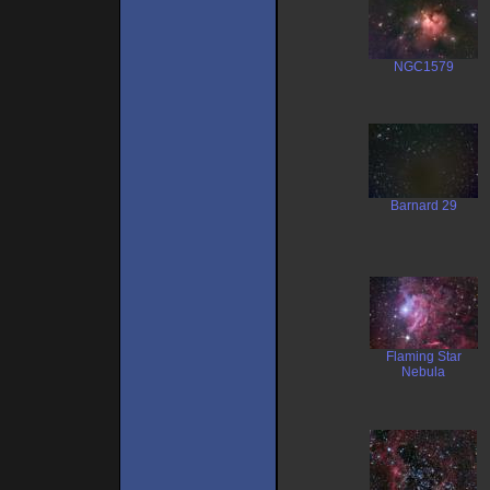
NGC1579
Barnard 29
Flaming Star
Nebula